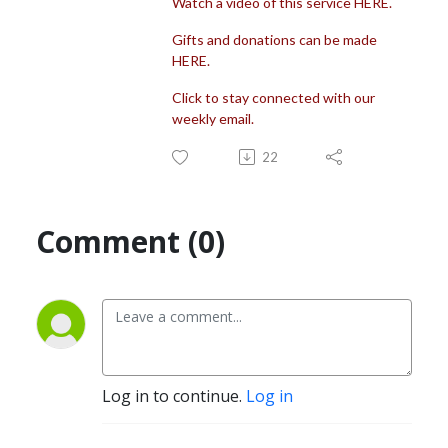
Watch a video of this service HERE.
Gifts and donations can be made
HERE.
Click to stay connected with our
weekly email.
22
Comment (0)
Log in to continue.
Log in