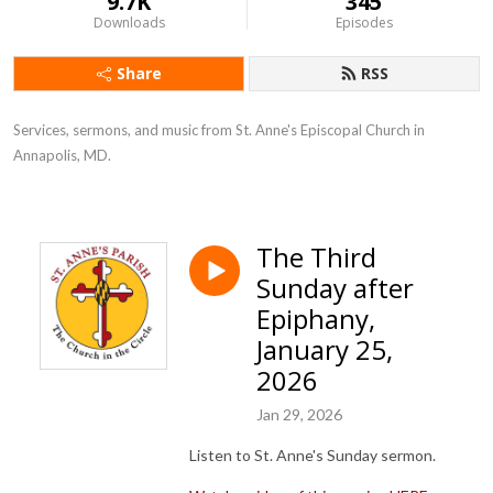
9.7K
345
Downloads
Episodes
Share
RSS
Services, sermons, and music from St. Anne's Episcopal Church in 
Annapolis, MD.
The Third
Sunday after
Epiphany,
January 25,
2026
Jan 29, 2026
Listen to St. Anne's Sunday sermon.