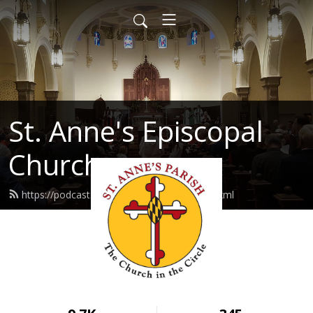
St. Anne's Episcopal
Church
https://podcast.stannes-annapolis.org/feed.xml