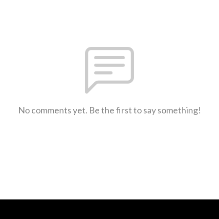
No comments yet. Be the first to say something!