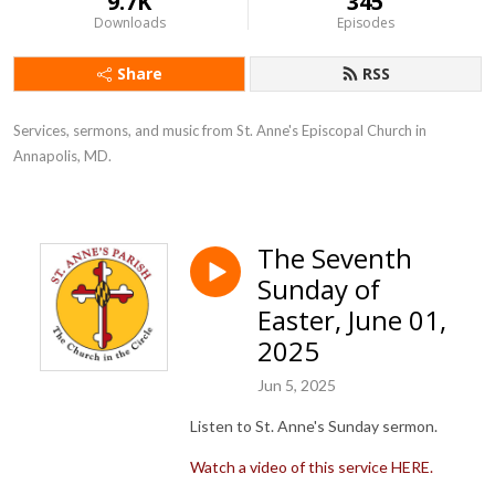
9.7K
345
Downloads
Episodes
Share
RSS
Services, sermons, and music from St. Anne's Episcopal Church in 
Annapolis, MD.
The Seventh
Sunday of
Easter, June 01,
2025
Jun 5, 2025
Listen to St. Anne's Sunday sermon.
Watch a video of this service HERE.