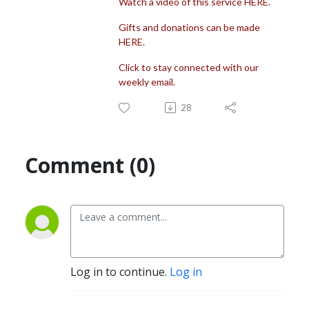
Watch a video of this service HERE.
Gifts and donations can be made
HERE.
Click to stay connected with our
weekly email.
28
Comment (0)
Log in to continue.
Log in