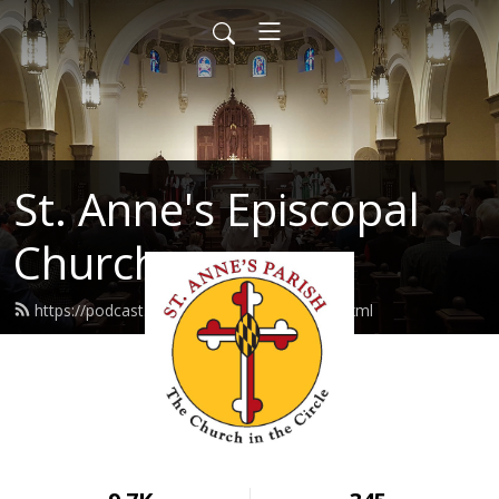
St. Anne's Episcopal
Church
https://podcast.stannes-annapolis.org/feed.xml