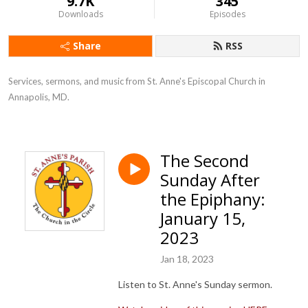
9.7K
345
Downloads
Episodes
Share
RSS
Services, sermons, and music from St. Anne's Episcopal Church in 
Annapolis, MD.
The Second
Sunday After
the Epiphany:
January 15,
2023
Jan 18, 2023
Listen to St. Anne's Sunday sermon.