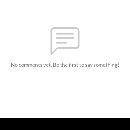
No comments yet. Be the first to say something!