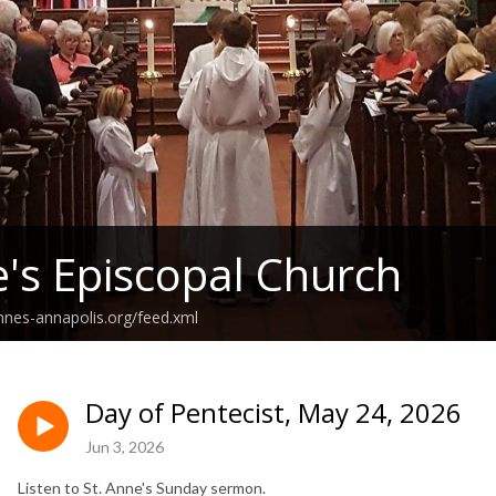
e's Episcopal Church
annes-annapolis.org/feed.xml
Day of Pentecist, May 24, 2026
Jun 3, 2026
Listen to St. Anne's Sunday sermon.