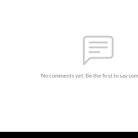
No comments yet. Be the first to say so