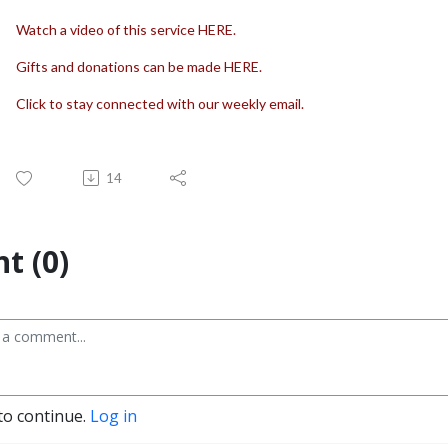
Watch a video of this service HERE.
Gifts and donations can be made HERE.
Click to stay connected with our weekly email.
14
t (0)
to continue.
Log in