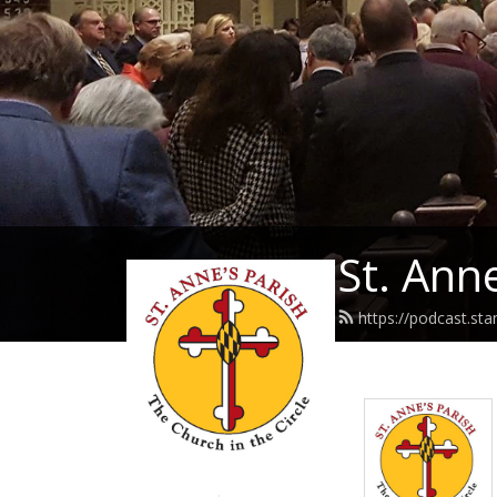
St. Ann
https://podcast.st