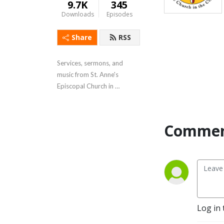
9.7K
345
Downloads
Episodes
Share
RSS
Services, sermons, and 
music from St. Anne's 
Episcopal Church in 
Annapolis, MD.
Commen
Log in 