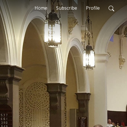
Home
Subscribe
Profile